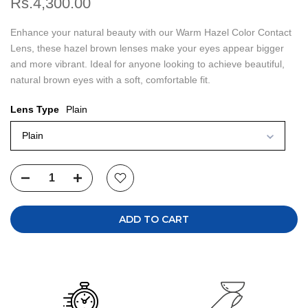
Rs.4,300.00
Enhance your natural beauty with our Warm Hazel Color Contact
Lens, these hazel brown lenses make your eyes appear bigger
and more vibrant. Ideal for anyone looking to achieve beautiful,
natural brown eyes with a soft, comfortable fit.
Lens Type
Plain
Plain
ADD TO CART