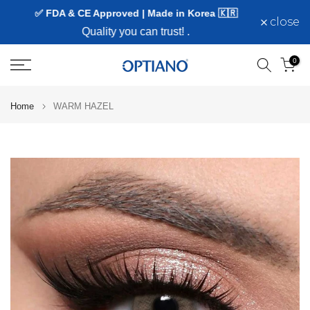
✅ FDA & CE Approved | Made in Korea 🇰🇷
Skip
close
to
Quality you can trust!
.
content
0
Home
WARM HAZEL