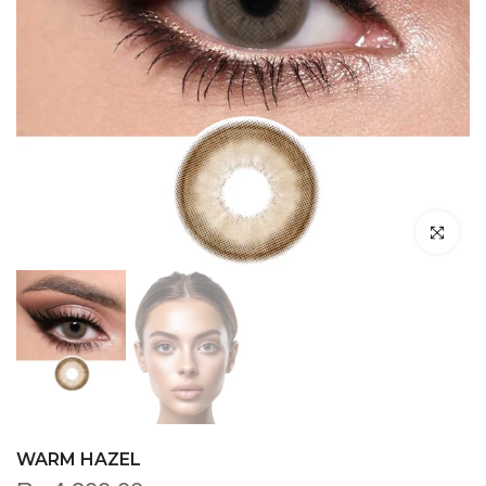
Click to en
WARM HAZEL