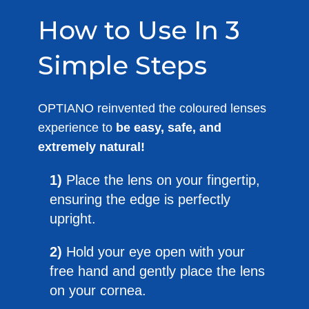
How to Use In 3
Simple Steps
OPTIANO reinvented the coloured lenses
experience to
be easy, safe, and
extremely natural!
1)
Place the lens on your fingertip,
ensuring the edge is perfectly
upright.
2)
Hold your eye open with your
free hand and gently place the lens
on your cornea.