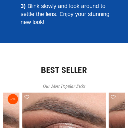
3)
Blink slowly and look around to
settle the lens. Enjoy your stunning
new look!
BEST SELLER
Our Most Popular Picks