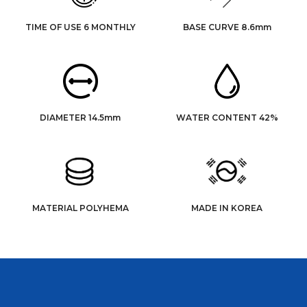
TIME OF USE 6 MONTHLY
BASE CURVE 8.6mm
DIAMETER 14.5mm
WATER CONTENT 42%
MATERIAL POLYHEMA
MADE IN KOREA