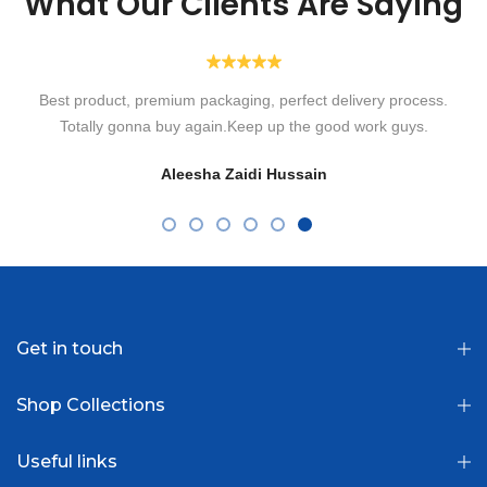
What Our Clients Are Saying
Highly recommended! Ordered their Transparent Lenses for
eyesight. Alhamdulillah such a speedy delivery with such a lovely
packaging box. So comfortable to wear without irritation in eyes.
Loved them. Will order more in shaa Allah! Thank you Optiano.
Fatima Usman
Get in touch
Shop Collections
Useful links