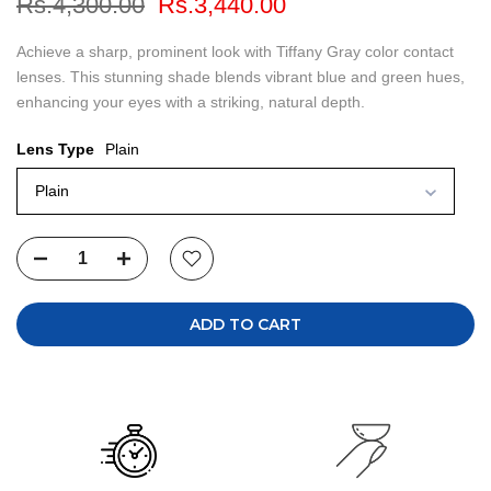
Rs.4,300.00
Rs.3,440.00
Achieve a sharp, prominent look with Tiffany Gray color contact
lenses. This stunning shade blends vibrant blue and green hues,
enhancing your eyes with a striking, natural depth.
Lens Type
Plain
Plain
ADD TO CART