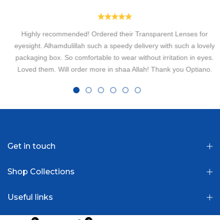
Highly recommended! Ordered their Transparent Lenses for
eyesight. Alhamdulillah such a speedy delivery with such a lovely
packaging box. So comfortable to wear without irritation in eyes.
Loved them. Will order more in shaa Allah! Thank you Optiano.
Fatima Usman
Get in touch
Shop Collections
Useful links