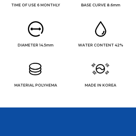
TIME OF USE 6 MONTHLY
BASE CURVE 8.6mm
DIAMETER 14.5mm
WATER CONTENT 42%
MATERIAL POLYHEMA
MADE IN KOREA