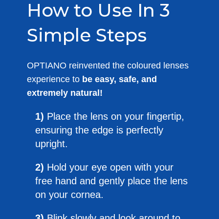
How to Use In 3
Simple Steps
OPTIANO reinvented the coloured lenses
experience to
be easy, safe, and
extremely natural!
1)
Place the lens on your fingertip,
ensuring the edge is perfectly
upright.
2)
Hold your eye open with your
free hand and gently place the lens
on your cornea.
3)
Blink slowly and look around to