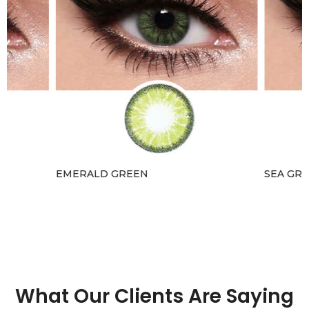
EMERALD GREEN
SEA GRE
Rs.4,100.00 – Rs.4,300.00
Rs.3,690.
What Our Clients Are Saying