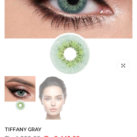
Click to en
TIFFANY GRAY