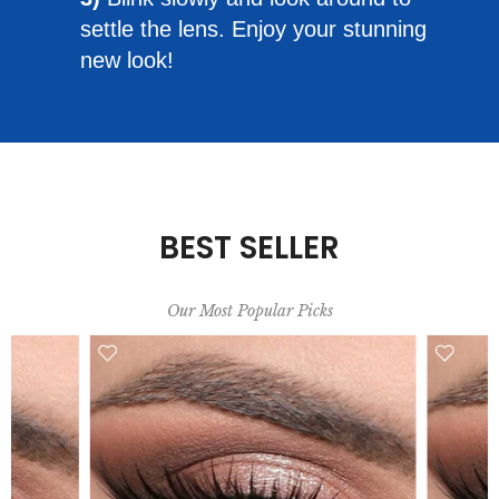
settle the lens. Enjoy your stunning
new look!
BEST SELLER
Our Most Popular Picks