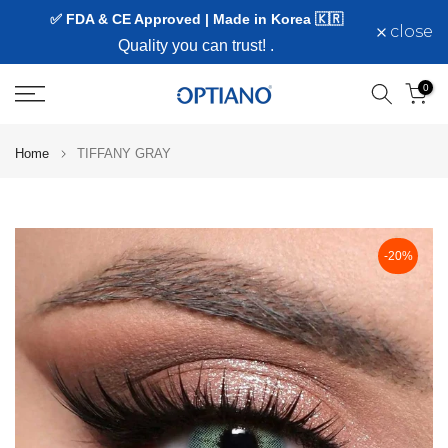
✅ FDA & CE Approved | Made in Korea 🇰🇷
Skip
close
to
Quality you can trust!
.
content
0
Home
TIFFANY GRAY
-20%