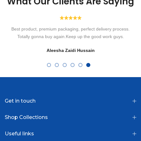
What Our Clients Are Saying
Highly recommended! Ordered their Transparent Lenses for
eyesight. Alhamdulillah such a speedy delivery with such a lovely
packaging box. So comfortable to wear without irritation in eyes.
Loved them. Will order more in shaa Allah! Thank you Optiano.
Fatima Usman
Get in touch
Shop Collections
Useful links