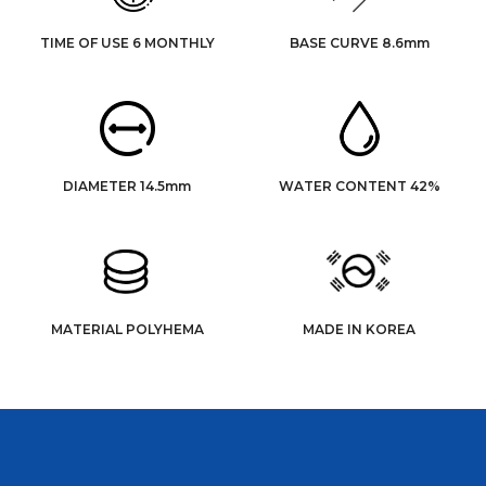
TIME OF USE 6 MONTHLY
BASE CURVE 8.6mm
DIAMETER 14.5mm
WATER CONTENT 42%
MATERIAL POLYHEMA
MADE IN KOREA