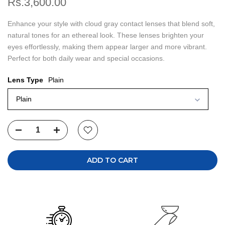
Rs.3,600.00
Enhance your style with cloud gray contact lenses that blend soft,
natural tones for an ethereal look. These lenses brighten your
eyes effortlessly, making them appear larger and more vibrant.
Perfect for both daily wear and special occasions.
Lens Type
Plain
Plain
ADD TO CART