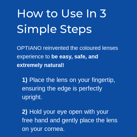
How to Use In 3
Simple Steps
OPTIANO reinvented the coloured lenses
experience to
be easy, safe, and
extremely natural!
1)
Place the lens on your fingertip,
ensuring the edge is perfectly
upright.
2)
Hold your eye open with your
free hand and gently place the lens
on your cornea.