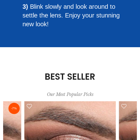
3)
Blink slowly and look around to
settle the lens. Enjoy your stunning
new look!
BEST SELLER
Our Most Popular Picks