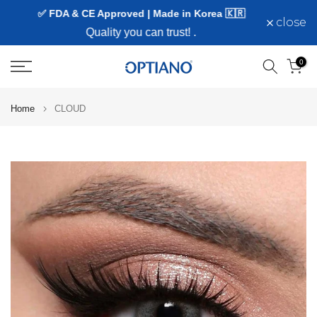
✅ FDA & CE Approved | Made in Korea 🇰🇷
Skip
close
to
Quality you can trust!
.
content
0
Home
CLOUD